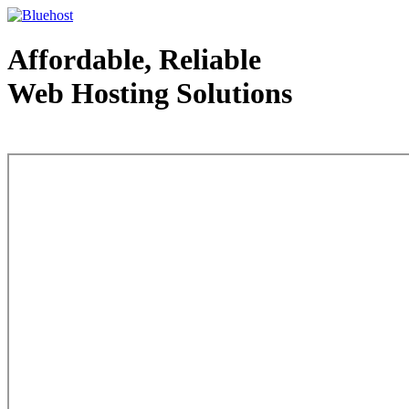
Affordable, Reliable
Web Hosting Solutions
Web Hosting - courtesy of www.bluehost.com